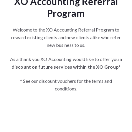
XO Accounting Referral
Program
Welcome to the XO Accounting Referral Program to
reward existing clients and new clients alike who refer
new business to us.
As a thank you XO Accounting would like to offer you a
discount on future services within the XO Group*
* See our discount vouchers for the terms and
conditions.