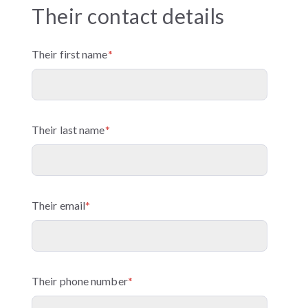
Their contact details
Their first name
*
Their last name
*
Their email
*
Their phone number
*