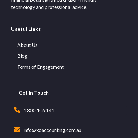
technology and professional advice.
Useful Links
About Us
Blog
Terms of Engagement
Get In Touch
1 800 106 141
info@xoaccounting.com.au