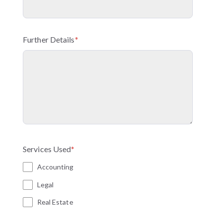
Further Details
*
Services Used
*
Accounting
Legal
Real Estate