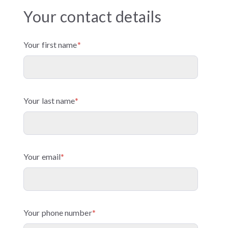
Your contact details
Your first name
*
Your last name
*
Your email
*
Your phone number
*