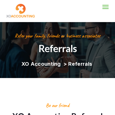
Refer your family, friends or business associates
Referrals
XO Accounting
>
Referrals
Be our friend