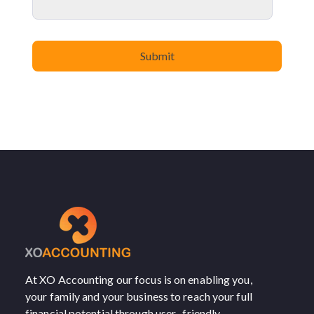
At XO Accounting our focus is on enabling you,
your family and your business to reach your full
financial potential through user- friendly