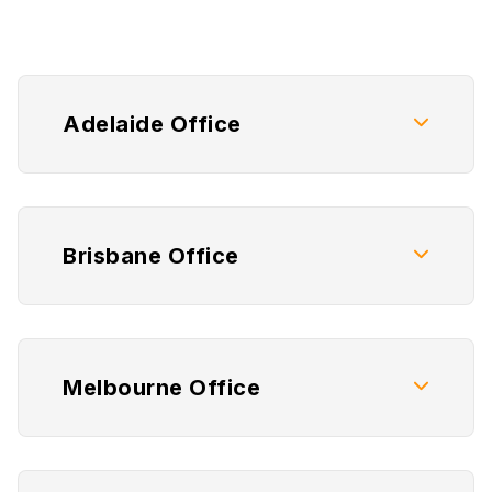
Adelaide Office
Brisbane Office
Melbourne Office