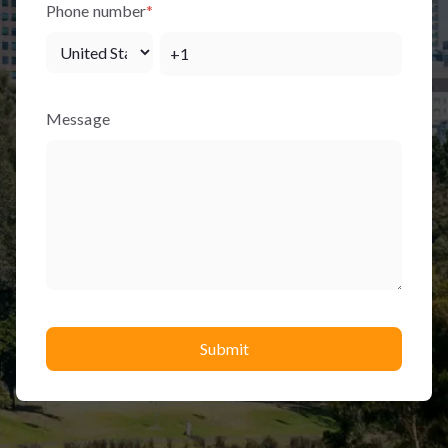
Phone number
*
Message