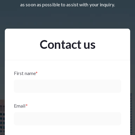
as soon as possible to assist with your inquiry.
Contact us
First name
*
Email
*