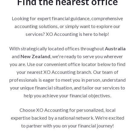
Find the nearest office
Looking for expert financial guidance, comprehensive
accounting solutions, or simply want to explore our
services? XO Accounting is here to help!
With strategically located offices throughout
Australia
and
New Zealand
, we're ready to serve you wherever
you are. Use our convenient office locator below to find
your nearest XO Accounting branch. Our team of
professionals is eager to meet you in person, understand
your unique financial situation, and tailor our services to
help you achieve your financial objectives.
Choose XO Accounting for personalized, local
expertise backed by a national network. We're excited
to partner with you on your financial journey!