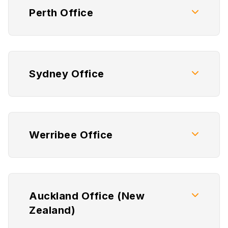
Perth Office
Sydney Office
Werribee Office
Auckland Office (New
Zealand)