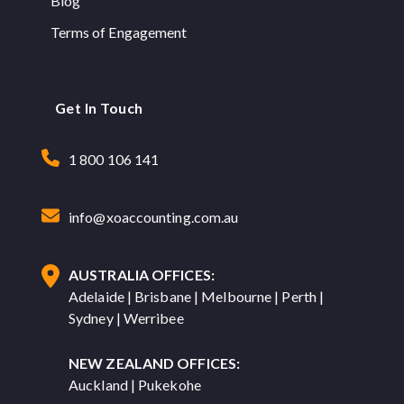
Blog
Terms of Engagement
Get In Touch
1 800 106 141
info@xoaccounting.com.au
AUSTRALIA OFFICES:
Adelaide | Brisbane | Melbourne | Perth |
Sydney | Werribee
NEW ZEALAND OFFICES:
Auckland | Pukekohe