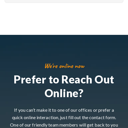
We're online now
Prefer to Reach Out
Online?
If you can’t make it to one of our offices or prefer a
quick online interaction, just fill out the contact form.
One of our friendly team members will get back to you