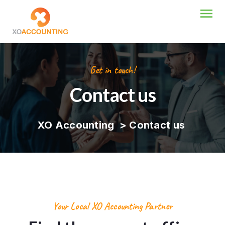
Get in touch!
Contact us
XO Accounting
>
Contact us
Your Local XO Accounting Partner