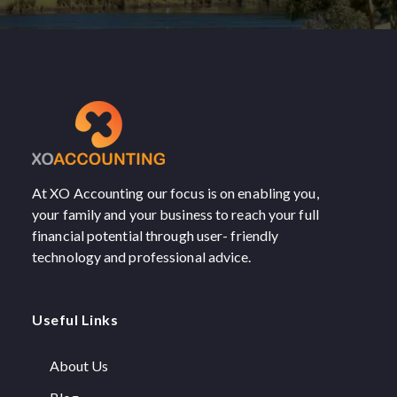
At XO Accounting our focus is on enabling you,
your family and your business to reach your full
financial potential through user- friendly
technology and professional advice.
Useful Links
About Us